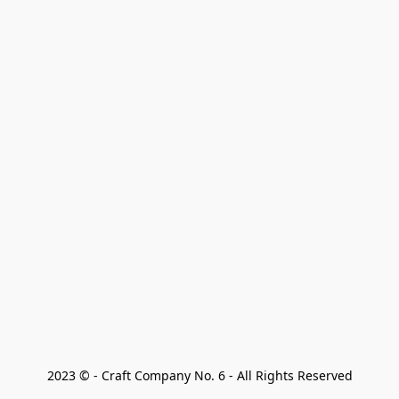
2023 © - Craft Company No. 6 - All Rights Reserved