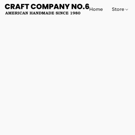
Home
Store