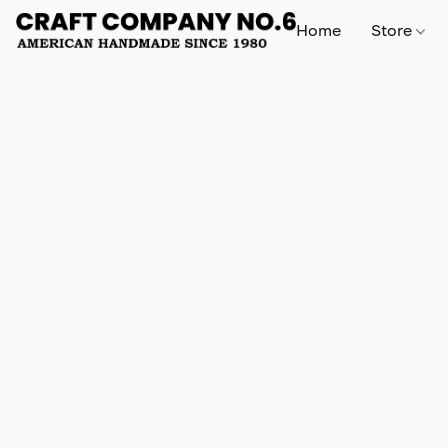
Home
Store