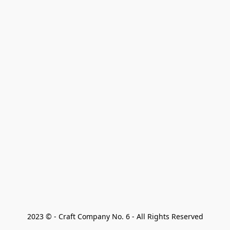
2023 © - Craft Company No. 6 - All Rights Reserved