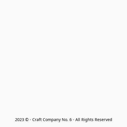
2023 © - Craft Company No. 6 - All Rights Reserved