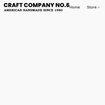
Home
Store