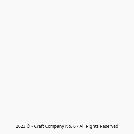
2023 © - Craft Company No. 6 - All Rights Reserved