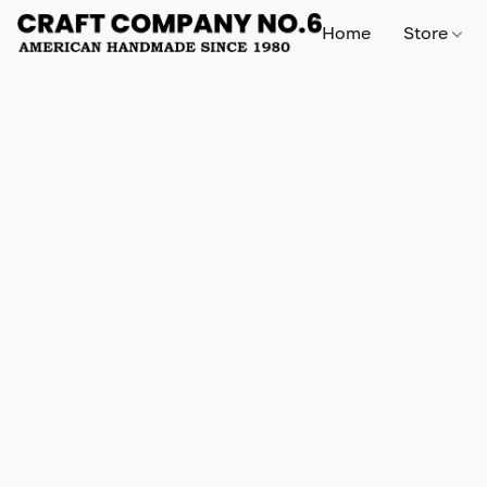
Home
Store