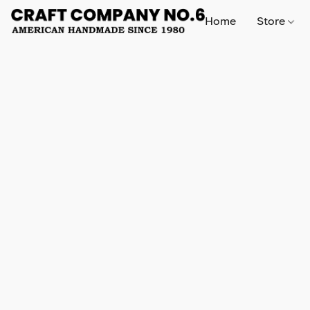
Home
Store