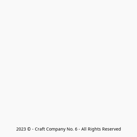
2023 © - Craft Company No. 6 - All Rights Reserved