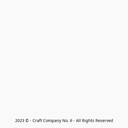
2023 © - Craft Company No. 6 - All Rights Reserved