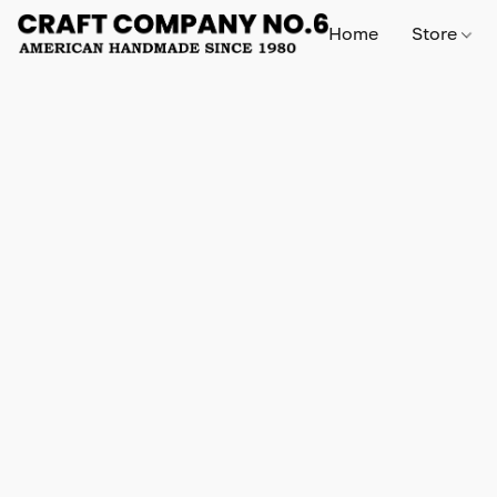
Home
Store