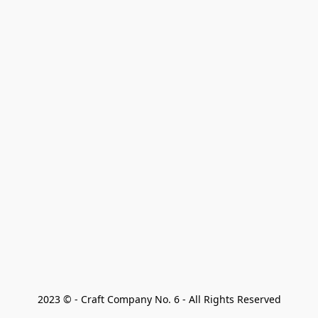
2023 © - Craft Company No. 6 - All Rights Reserved