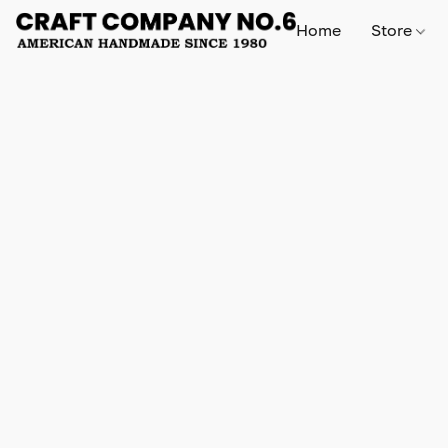
Home
Store