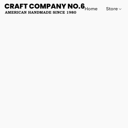
Home
Store