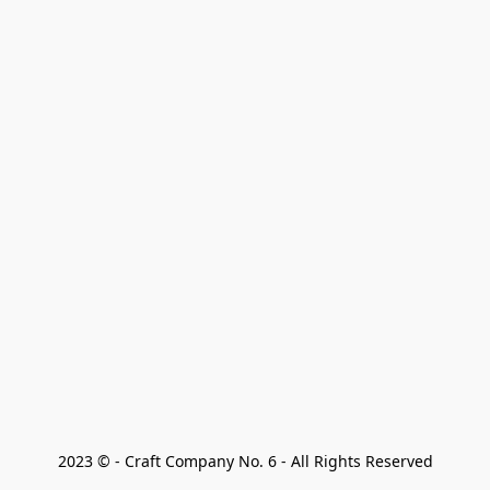
2023 © - Craft Company No. 6 - All Rights Reserved