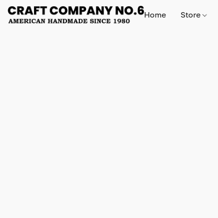
Home
Store