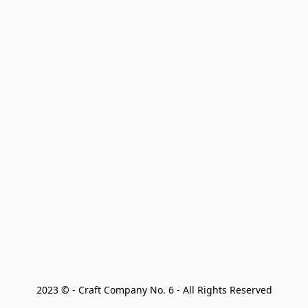
2023 © - Craft Company No. 6 - All Rights Reserved