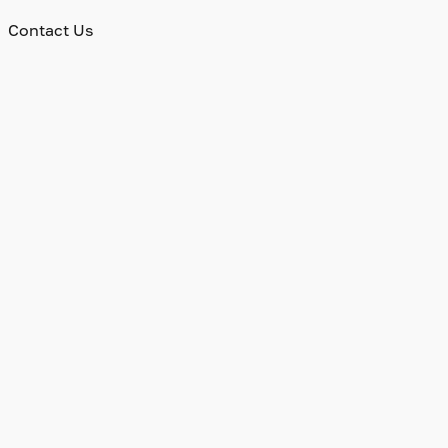
Contact Us