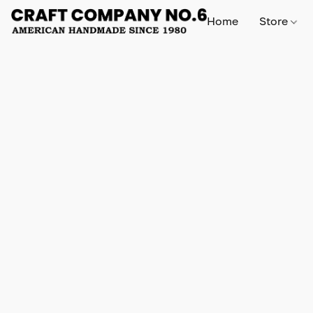
Home
Store