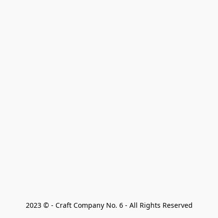
2023 © - Craft Company No. 6 - All Rights Reserved