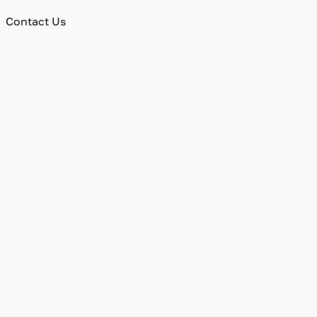
Contact Us