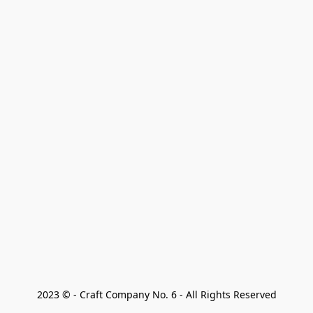
2023 © - Craft Company No. 6 - All Rights Reserved