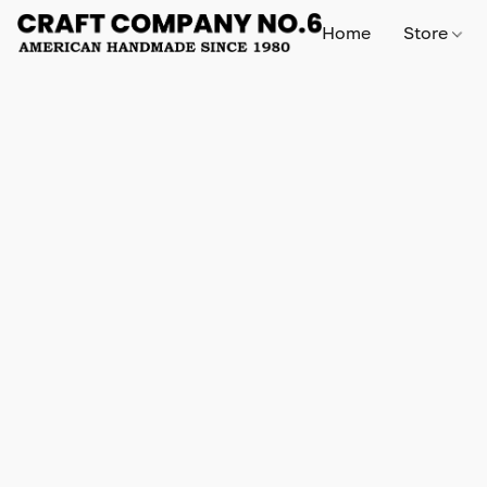
Home
Store