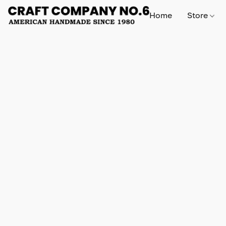
Home
Store