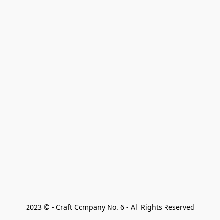
2023 © - Craft Company No. 6 - All Rights Reserved