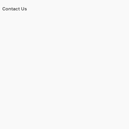
Contact Us