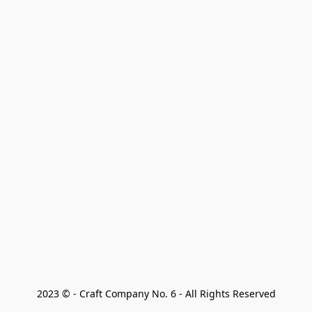
2023 © - Craft Company No. 6 - All Rights Reserved