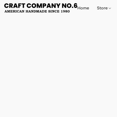
Home
Store