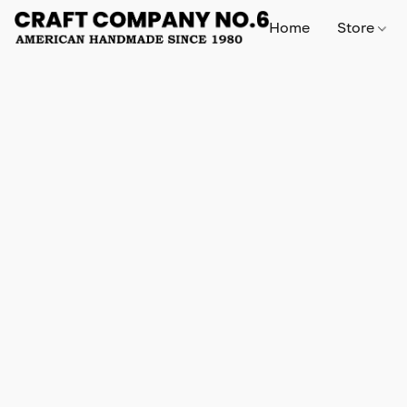
Home
Store