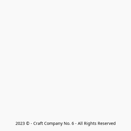
2023 © - Craft Company No. 6 - All Rights Reserved