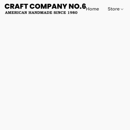
Home
Store