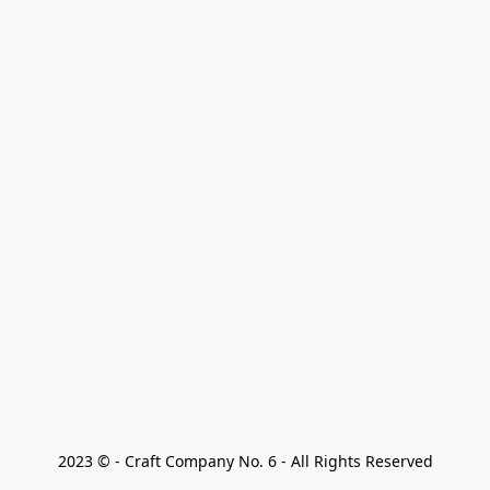
2023 © - Craft Company No. 6 - All Rights Reserved