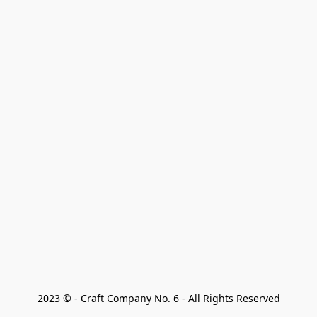
2023 © - Craft Company No. 6 - All Rights Reserved