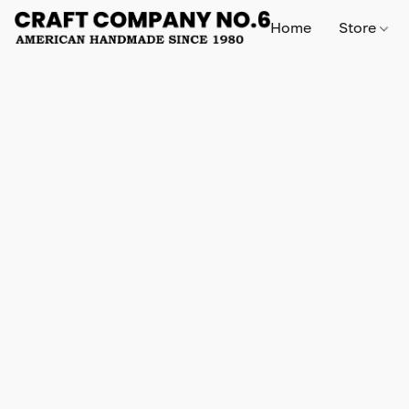
Home
Store