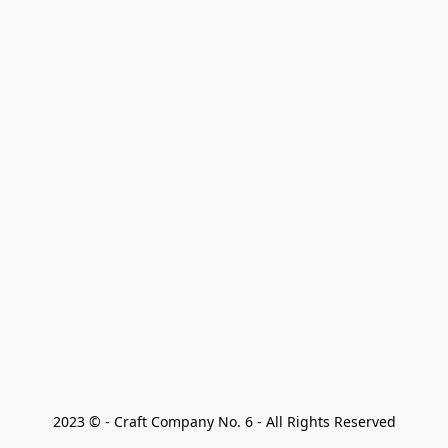
2023 © - Craft Company No. 6 - All Rights Reserved