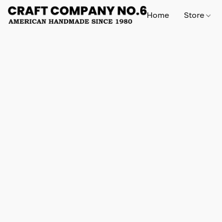
Home
Store