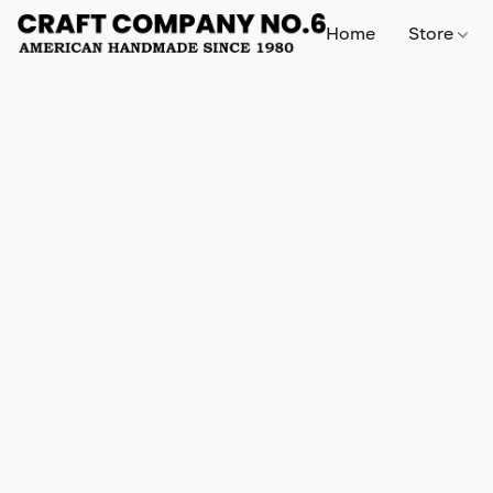
Home
Store