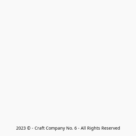
2023 © - Craft Company No. 6 - All Rights Reserved