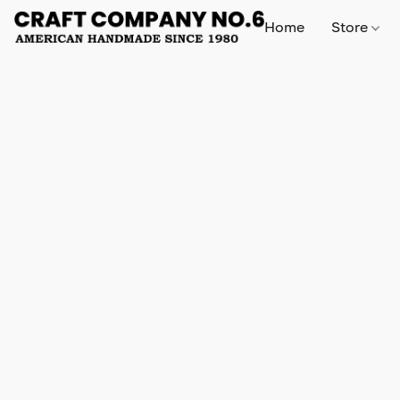
Home
Store