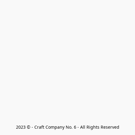
2023 © - Craft Company No. 6 - All Rights Reserved