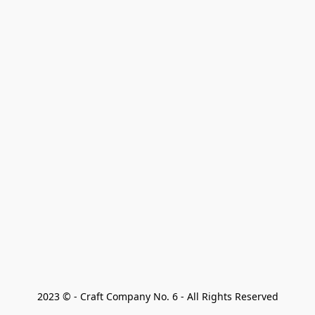
2023 © - Craft Company No. 6 - All Rights Reserved