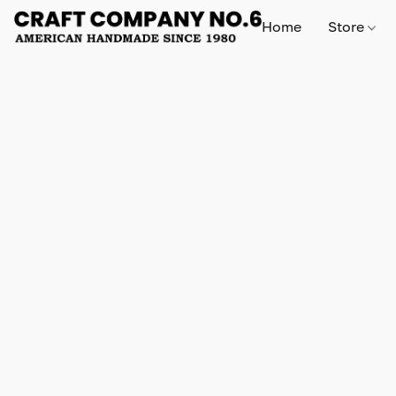
Home
Store