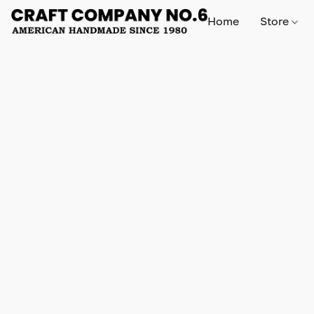
Home
Store