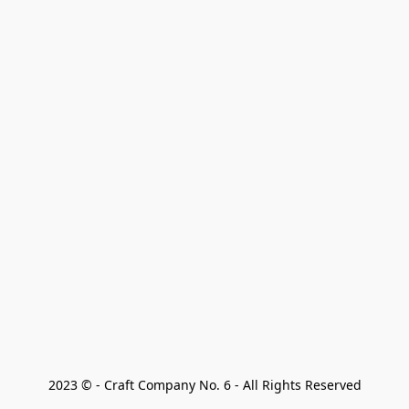
2023 © - Craft Company No. 6 - All Rights Reserved