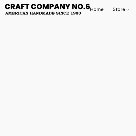
Home
Store