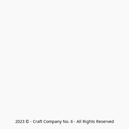
2023 © - Craft Company No. 6 - All Rights Reserved