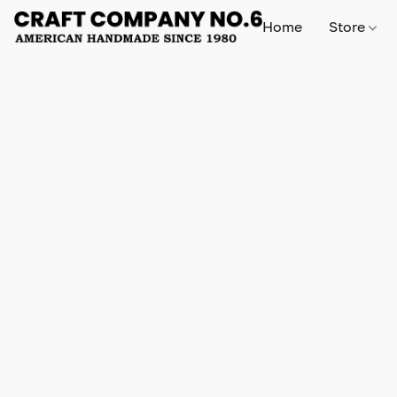
Home
Store