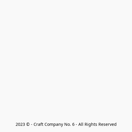
2023 © - Craft Company No. 6 - All Rights Reserved