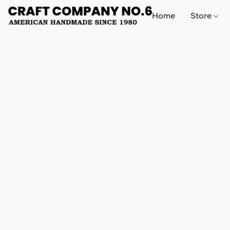
Home
Store