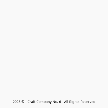
2023 © - Craft Company No. 6 - All Rights Reserved