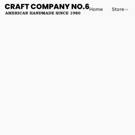
Home
Store