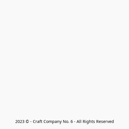
2023 © - Craft Company No. 6 - All Rights Reserved