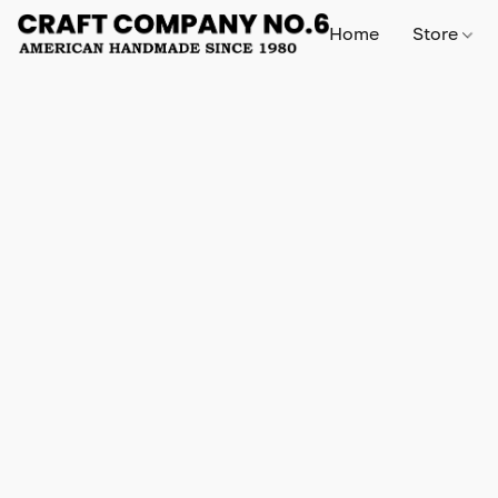
Home
Store