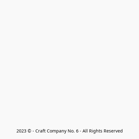
2023 © - Craft Company No. 6 - All Rights Reserved