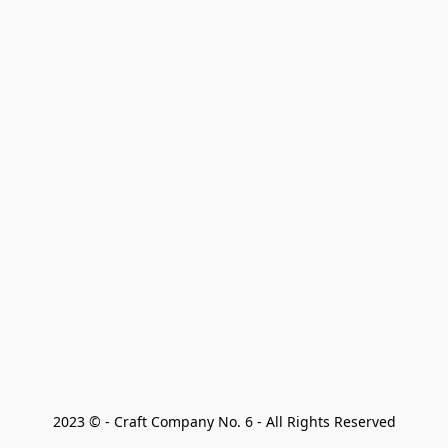
2023 © - Craft Company No. 6 - All Rights Reserved