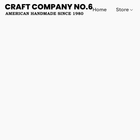
Home
Store