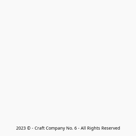
2023 © - Craft Company No. 6 - All Rights Reserved