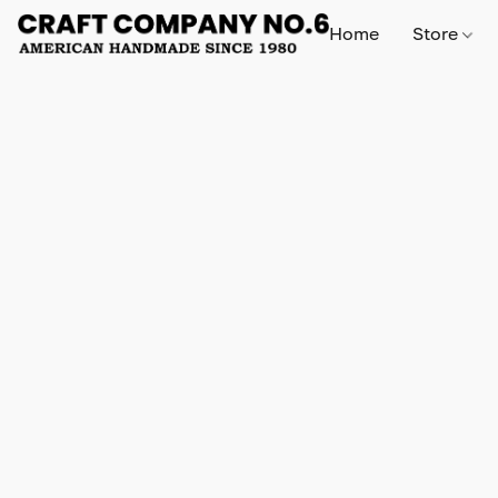
Home
Store