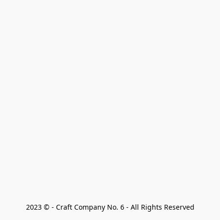
2023 © - Craft Company No. 6 - All Rights Reserved