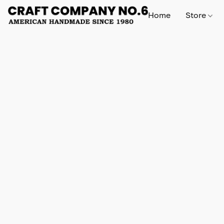
Home
Store