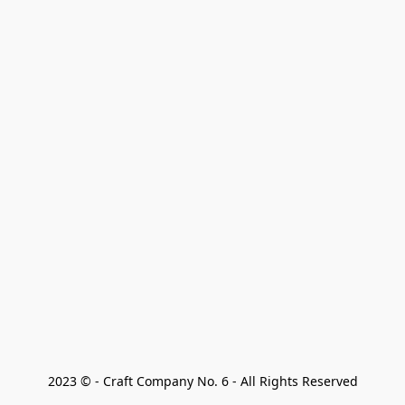
2023 © - Craft Company No. 6 - All Rights Reserved