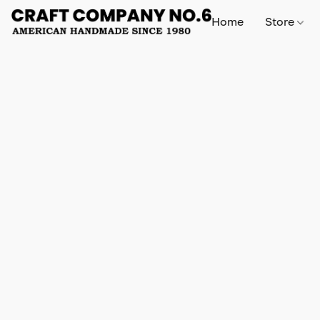
Home
Store