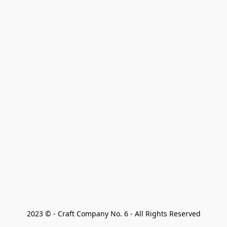
2023 © - Craft Company No. 6 - All Rights Reserved