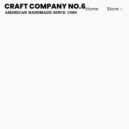
Home
Store