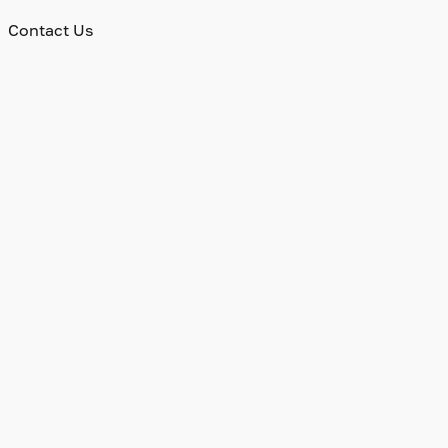
Contact Us