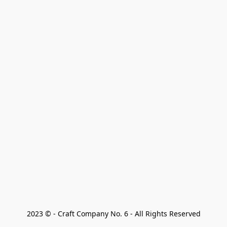
2023 © - Craft Company No. 6 - All Rights Reserved