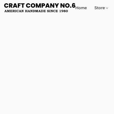
Home
Store