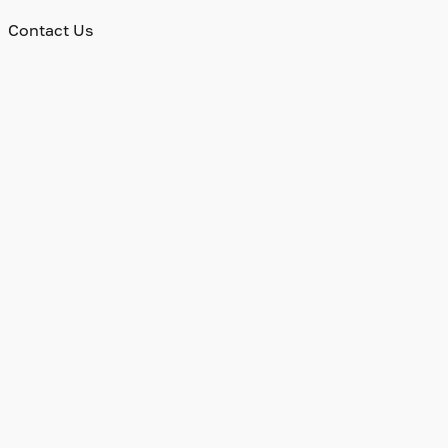
Contact Us