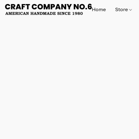
Home
Store