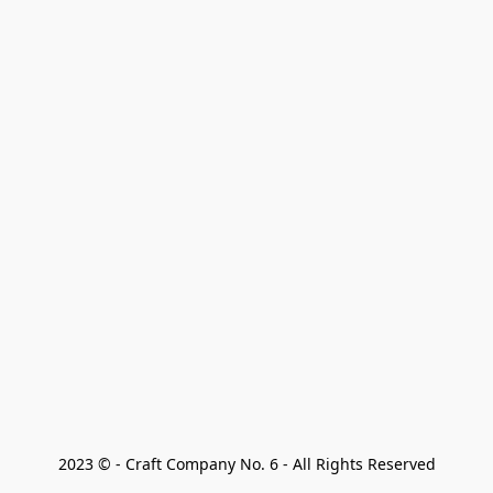
2023 © - Craft Company No. 6 - All Rights Reserved