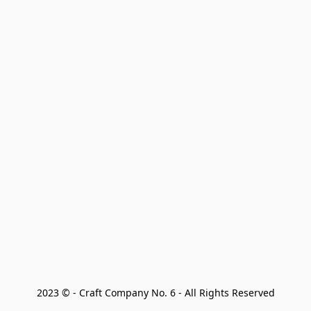
2023 © - Craft Company No. 6 - All Rights Reserved