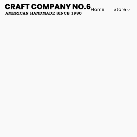
Home
Store