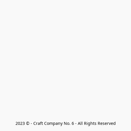
2023 © - Craft Company No. 6 - All Rights Reserved