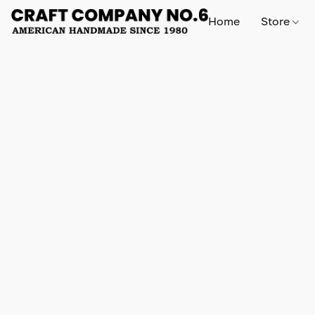
Home
Store