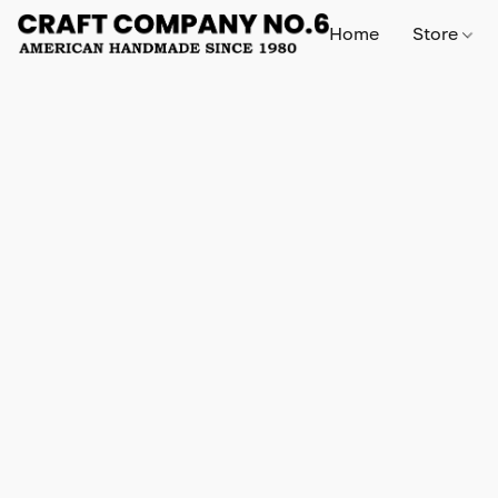
Home
Store