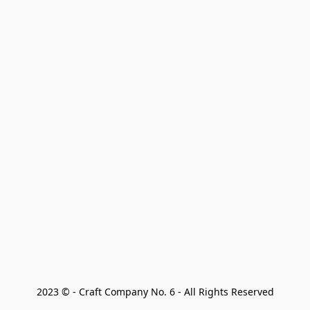
2023 © - Craft Company No. 6 - All Rights Reserved