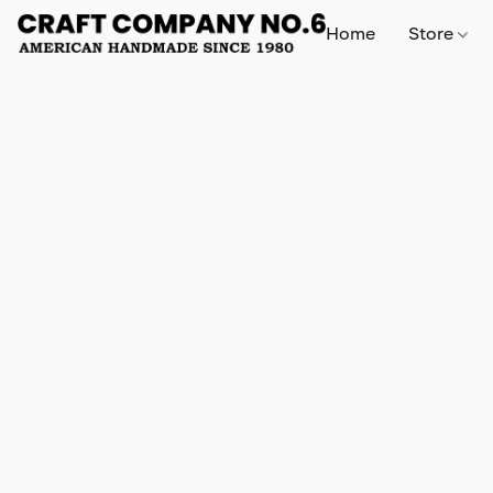
Home
Store