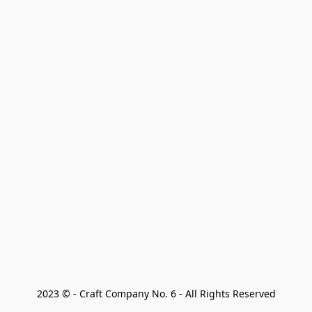
2023 © - Craft Company No. 6 - All Rights Reserved