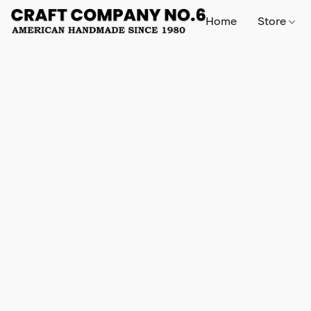
Home
Store