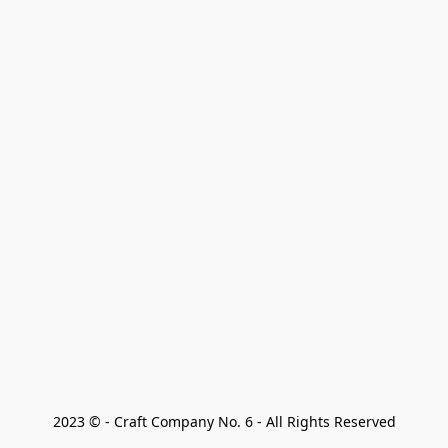
2023 © - Craft Company No. 6 - All Rights Reserved