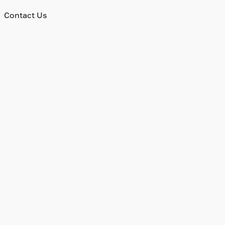
Contact Us