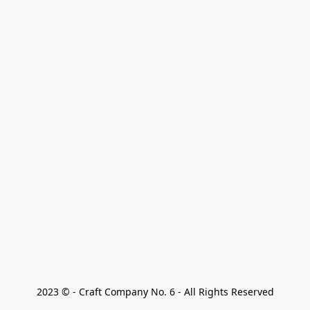
2023 © - Craft Company No. 6 - All Rights Reserved