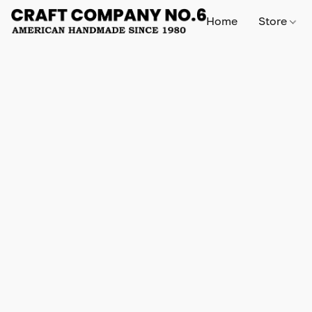
Home
Store