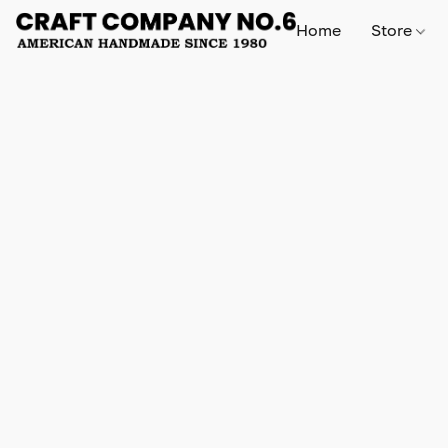
Home
Store