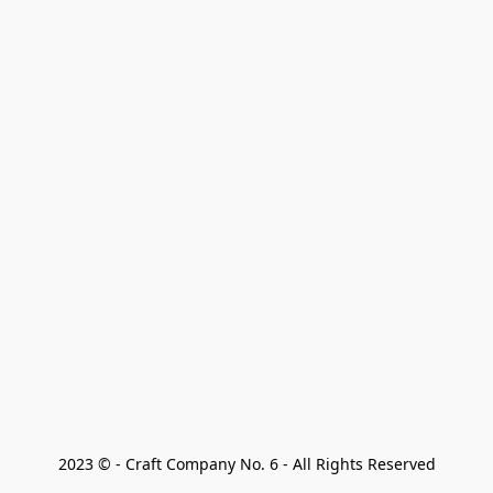
2023 © - Craft Company No. 6 - All Rights Reserved