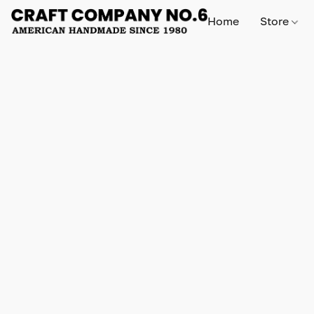
Home
Store