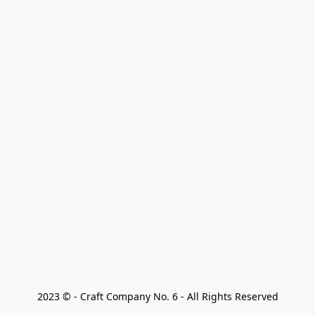
2023 © - Craft Company No. 6 - All Rights Reserved