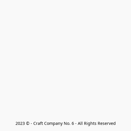
2023 © - Craft Company No. 6 - All Rights Reserved