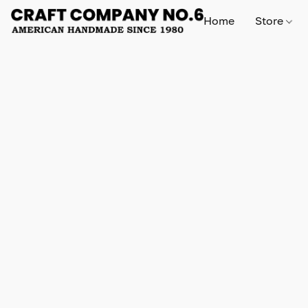
Home
Store