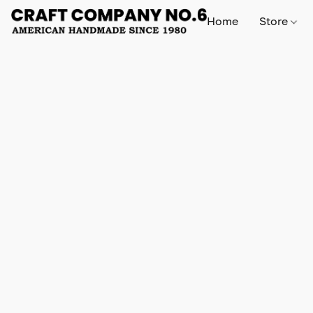
Home
Store