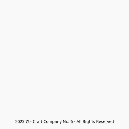
2023 © - Craft Company No. 6 - All Rights Reserved