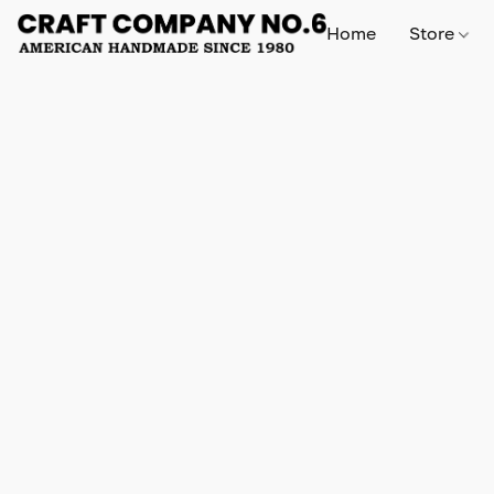
Home
Store