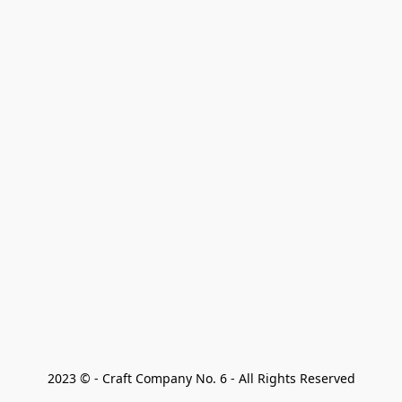
2023 © - Craft Company No. 6 - All Rights Reserved