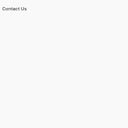
Contact Us