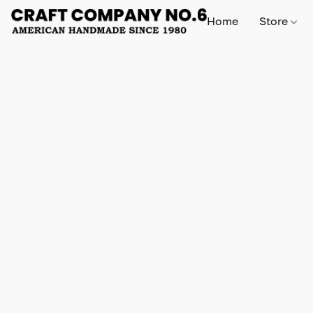
Home
Store