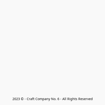
2023 © - Craft Company No. 6 - All Rights Reserved