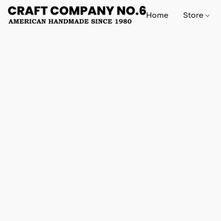
Home
Store