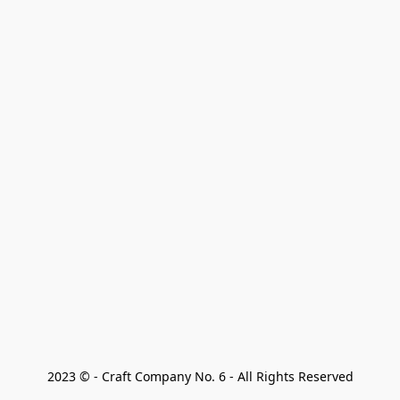
2023 © - Craft Company No. 6 - All Rights Reserved