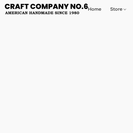
Home
Store