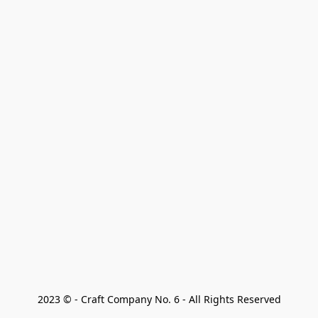
2023 © - Craft Company No. 6 - All Rights Reserved