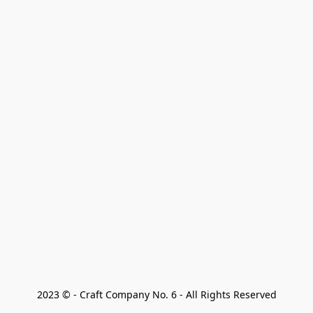
2023 © - Craft Company No. 6 - All Rights Reserved