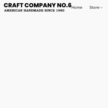
Home
Store