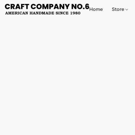
Home
Store