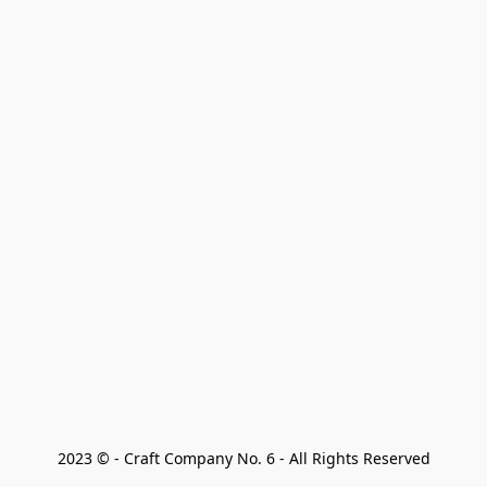
2023 © - Craft Company No. 6 - All Rights Reserved