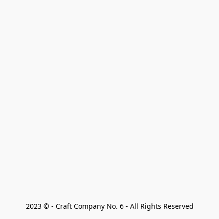
2023 © - Craft Company No. 6 - All Rights Reserved