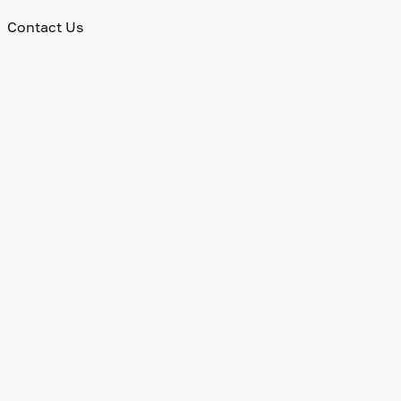
Contact Us